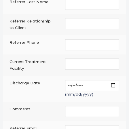
Referrer Last Name
Referrer Relationship
to Client
Referrer Phone
Current Treatment
Facility
Discharge Date
(mm/dd/yyyy)
Comments
Referrer Email