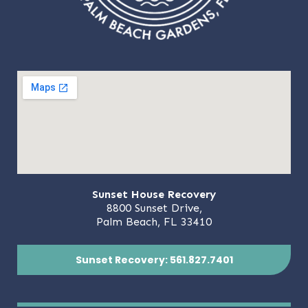
Sunset House Recovery
8800 Sunset Drive,
Palm Beach, FL 33410
Sunset Recovery: 561.827.7401