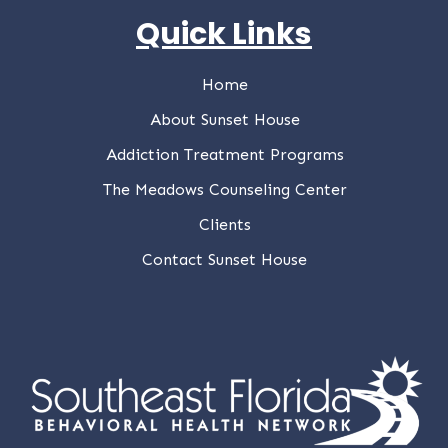
Quick Links
Home
About Sunset House
Addiction Treatment Programs
The Meadows Counseling Center
Clients
Contact Sunset House