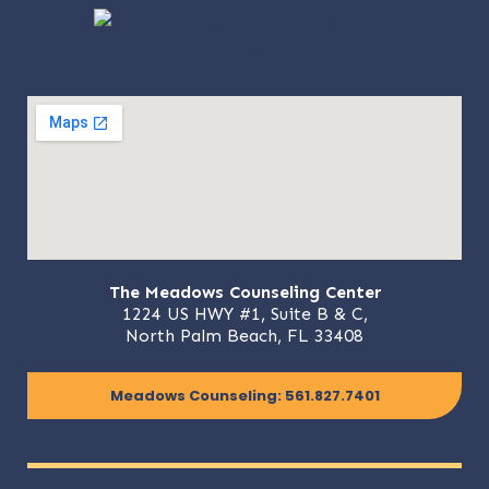
The Meadows Counseling Center
1224 US HWY #1, Suite B & C,
North Palm Beach, FL 33408
Meadows Counseling: 561.827.7401