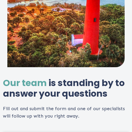
Our team
is standing by to
answer your questions
Fill out and submit the form and one of our specialists
will follow up with you right away.