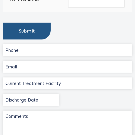
Phone
(Required)
Email
(Required)
Current
Treatment
Facility
Discharge
(Required)
Date
(Required)
Comments