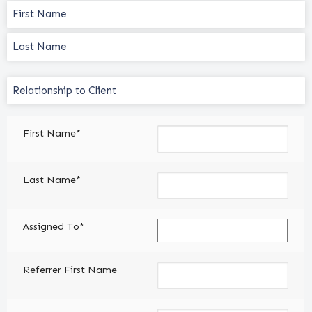
Name
(Required)
Relationship
to
Client
First Name*
(Required)
Last Name*
Assigned To*
Referrer First Name