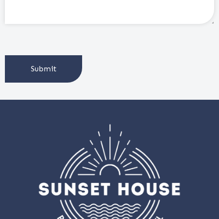
CAPTCHA