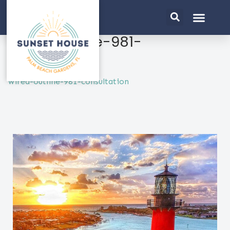
wired-outline-981-
consultation
wired-outline-981-consultation