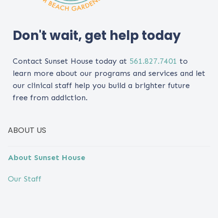
Don't wait, get help today
Contact Sunset House today at
561.827.7401
to
learn more about our programs and services and let
our clinical staff help you build a brighter future
free from addiction.
ABOUT US
About Sunset House
Our Staff