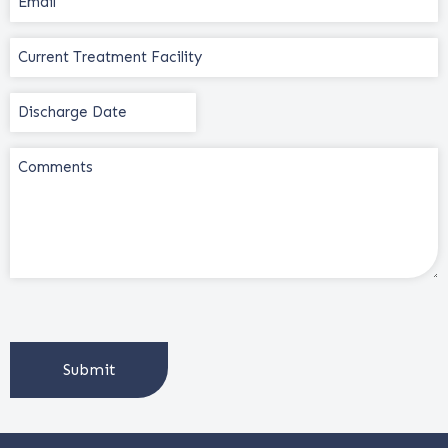
(Required)
Current
Treatment
Facility
Discharge
(Required)
Date
(Required)
Comments
CAPTCHA