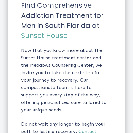
Find Comprehensive
Addiction Treatment for
Men in South Florida at
Sunset House
Now that you know more about the
Sunset House treatment center and
the Meadows Counseling Center, we
invite you to take the next step in
your journey to recovery. Our
compassionate team is here to
support you every step of the way,
offering personalized care tailored to
your unique needs.
Do not wait any longer to begin your
path to lasting recovery.
Contact