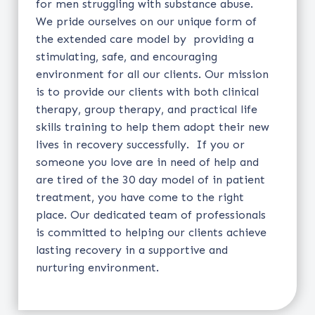
for men struggling with substance abuse.
We pride ourselves on our unique form of
the extended care model by providing a
stimulating, safe, and encouraging
environment for all our clients. Our mission
is to provide our clients with both clinical
therapy, group therapy, and practical life
skills training to help them adopt their new
lives in recovery successfully. If you or
someone you love are in need of help and
are tired of the 30 day model of in patient
treatment, you have come to the right
place. Our dedicated team of professionals
is committed to helping our clients achieve
lasting recovery in a supportive and
nurturing environment.