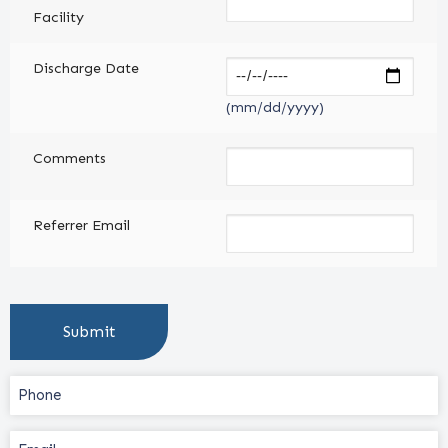
Facility
Discharge Date
(mm/dd/yyyy)
Comments
Referrer Email
Phone
(Required)
Email