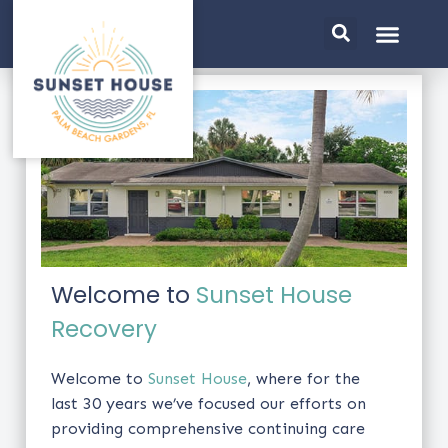
Welcome to
Sunset House
Recovery
Welcome to
Sunset House
, where for the
last 30 years we’ve focused our efforts on
providing comprehensive continuing care