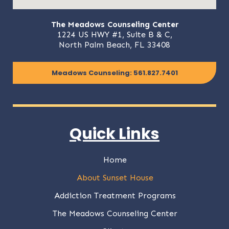
The Meadows Counseling Center
1224 US HWY #1, Suite B & C,
North Palm Beach, FL 33408
Meadows Counseling: 561.827.7401
Quick Links
Home
About Sunset House
Addiction Treatment Programs
The Meadows Counseling Center