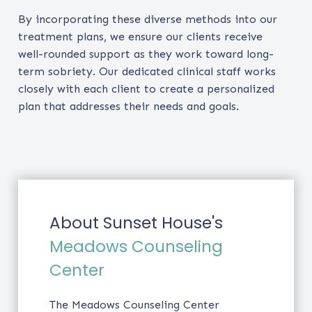
By incorporating these diverse methods into our
treatment plans, we ensure our clients receive
well-rounded support as they work toward long-
term sobriety. Our dedicated clinical staff works
closely with each client to create a personalized
plan that addresses their needs and goals.
About Sunset House's
Meadows Counseling
Center
The Meadows Counseling Center