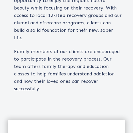
opportunity to enjoy the region’s natural
beauty while focusing on their recovery. With
access to local 12-step recovery groups and our
alumni and aftercare programs, clients can
build a solid foundation for their new, sober
life.
Family members of our clients are encouraged
to participate in the recovery process. Our
team offers family therapy and education
classes to help families understand addiction
and how their loved ones can recover
successfully.