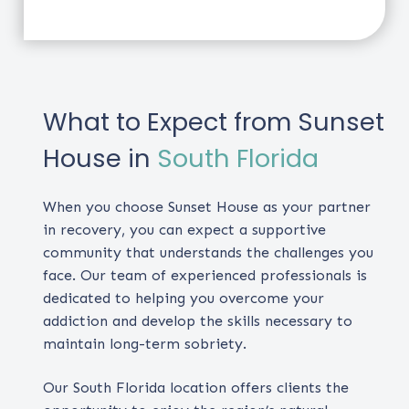
What to Expect from Sunset
House in
South Florida
When you choose Sunset House as your partner
in recovery, you can expect a supportive
community that understands the challenges you
face. Our team of experienced professionals is
dedicated to helping you overcome your
addiction and develop the skills necessary to
maintain long-term sobriety.
Our South Florida location offers clients the