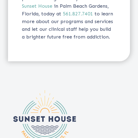
Sunset House
in Palm Beach Gardens,
Florida, today at
561.827.7401
to learn
more about our programs and services
and let our clinical staff help you build
a brighter future free from addiction.