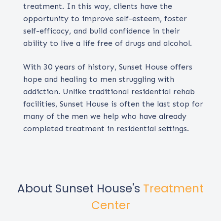
treatment. In this way, clients have the
opportunity to improve self-esteem, foster
self-efficacy, and build confidence in their
ability to live a life free of drugs and alcohol.
With 30 years of history, Sunset House offers
hope and healing to men struggling with
addiction. Unlike traditional residential rehab
facilities, Sunset House is often the last stop for
many of the men we help who have already
completed treatment in residential settings.
About Sunset House's
Treatment
Center