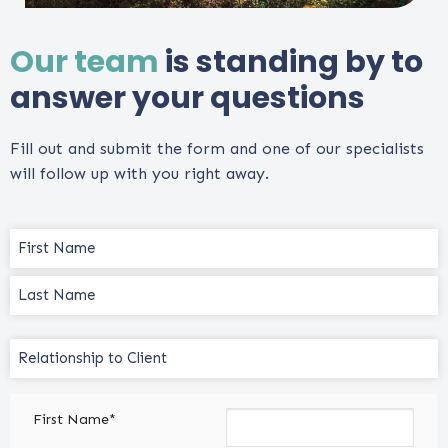
Our team
is standing by to
answer your questions
Fill out and submit the form and one of our specialists
will follow up with you right away.
Name
(Required)
Relationship
to
Client
First Name*
(Required)