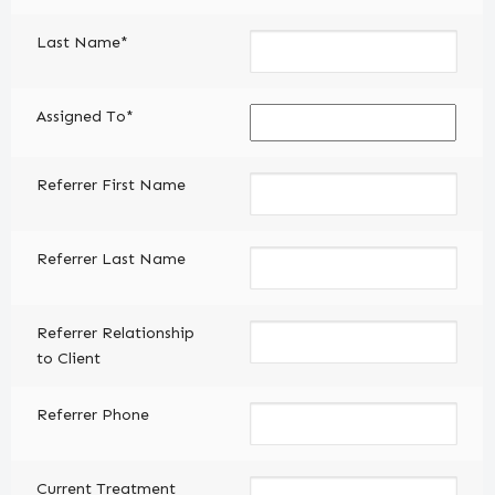
Last Name*
Assigned To*
Referrer First Name
Referrer Last Name
Referrer Relationship
to Client
Referrer Phone
Current Treatment