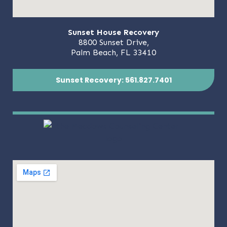
Sunset House Recovery
8800 Sunset Drive,
Palm Beach, FL 33410
Sunset Recovery: 561.827.7401