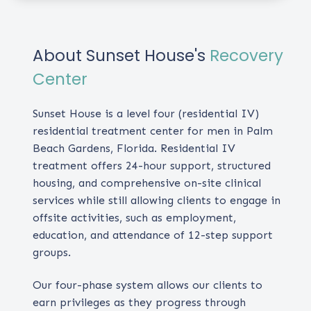
About Sunset House's
Recovery
Center
Sunset House is a level four (residential IV)
residential treatment center for men in Palm
Beach Gardens, Florida. Residential IV
treatment offers 24-hour support, structured
housing, and comprehensive on-site clinical
services while still allowing clients to engage in
offsite activities, such as employment,
education, and attendance of 12-step support
groups.
Our four-phase system allows our clients to
earn privileges as they progress through