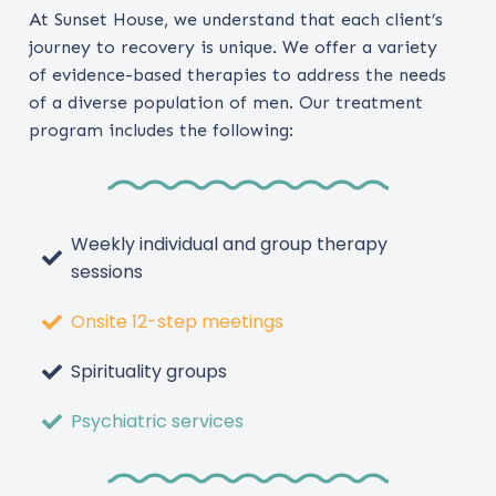
At Sunset House, we understand that each client’s
journey to recovery is unique. We offer a variety
of evidence-based therapies to address the needs
of a diverse population of men. Our treatment
program includes the following:
Weekly individual and group therapy
sessions
Onsite 12-step meetings
Spirituality groups
Psychiatric services