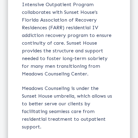
Intensive Outpatient Program
collaborates with Sunset House’s
Florida Association of Recovery
Residences (FARR) residential IV
addiction recovery program to ensure
continuity of care. Sunset House
provides the structure and support
needed to foster long-term sobriety
for many men transitioning from
Meadows Counseling Center.
Meadows Counseling is under the
Sunset House umbrella, which allows us
to better serve our clients by
facilitating seamless care from
residential treatment to outpatient
support.