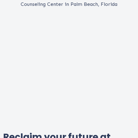
Reclaim your future at