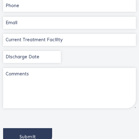
Phone
(Required)
Email
(Required)
Current
Treatment
Facility
Discharge
(Required)
Date
(Required)
Comments
CAPTCHA