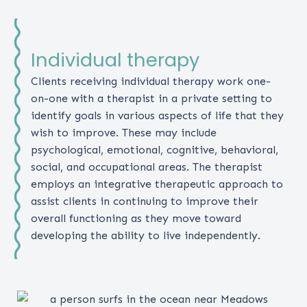
Individual therapy
Clients receiving individual therapy work one-
on-one with a therapist in a private setting to
identify goals in various aspects of life that they
wish to improve. These may include
psychological, emotional, cognitive, behavioral,
social, and occupational areas. The therapist
employs an integrative therapeutic approach to
assist clients in continuing to improve their
overall functioning as they move toward
developing the ability to live independently.