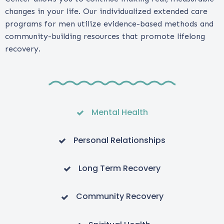
changes in your life. Our individualized extended care
programs for men utilize evidence-based methods and
community-building resources that promote lifelong
recovery.
Mental Health
Personal Relationships
Long Term Recovery
Community Recovery