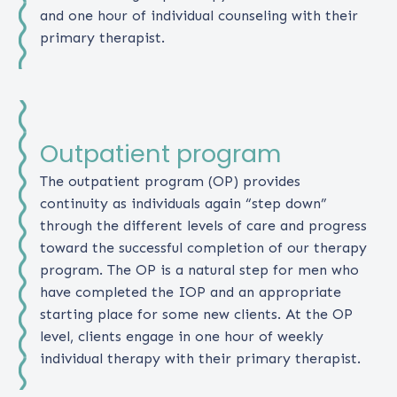
and one hour of individual counseling with their
primary therapist.
Outpatient program
The outpatient program (OP) provides
continuity as individuals again “step down”
through the different levels of care and progress
toward the successful completion of our therapy
program. The OP is a natural step for men who
have completed the IOP and an appropriate
starting place for some new clients. At the OP
level, clients engage in one hour of weekly
individual therapy with their primary therapist.