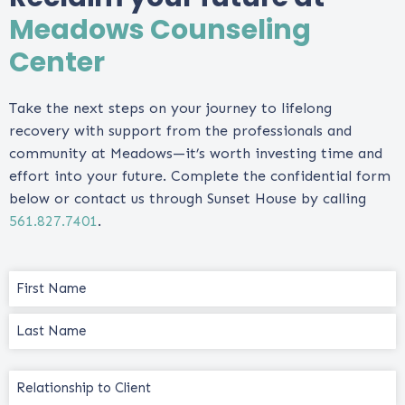
Meadows Counseling
Center
Take the next steps on your journey to lifelong
recovery with support from the professionals and
community at Meadows—it’s worth investing time and
effort into your future. Complete the confidential form
below or contact us through Sunset House by calling
561.827.7401
.
Name
(Required)
Relationship
to