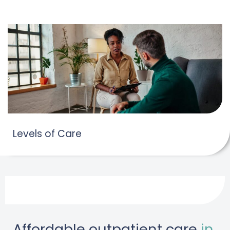
Levels of Care
Affordable outpatient care
in