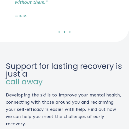
without them.”
— K.R.
Support for lasting recovery is
just a
call away
Developing the skills to improve your mental health,
connecting with those around you and reclaiming
your self-efficacy is easier with help. Find out how
we can help you meet the challenges of early
recovery.