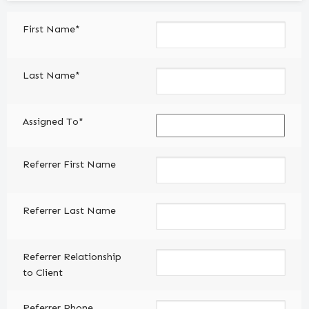
Client
First Name*
(Required)
Last Name*
Assigned To*
Referrer First Name
Referrer Last Name
Referrer Relationship
to Client
Referrer Phone