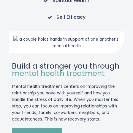
Spiritual Health
Self Efficacy
Build a stronger you through
mental health treatment
Mental health treatment centers on improving the
relationship you have with yourself and how you
handle the stress of daily life. When you master this
step, you can focus on improving relationships with
your friends, family, co-workers, neighbors, and
acquaintances. This is how recovery starts.