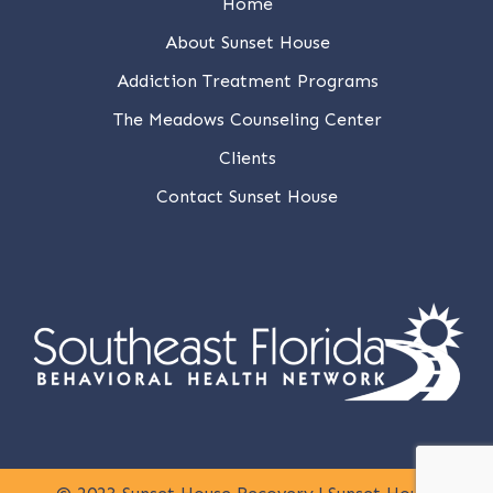
Home
About Sunset House
Addiction Treatment Programs
The Meadows Counseling Center
Clients
Contact Sunset House