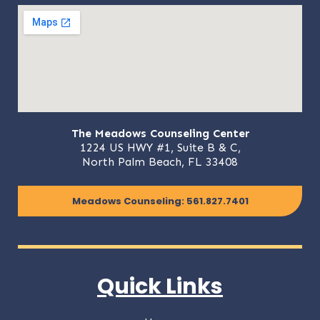
The Meadows Counseling Center
1224 US HWY #1, Suite B & C,
North Palm Beach, FL 33408
Meadows Counseling: 561.827.7401
Quick Links