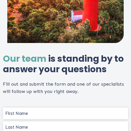
Our team
is standing by to
answer your questions
Fill out and submit the form and one of our specialists
will follow up with you right away.
Name
(Required)