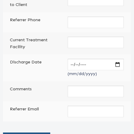
to Client
Referrer Phone
Current Treatment
Facility
Discharge Date
(mm/dd/yyyy)
Comments
Referrer Email