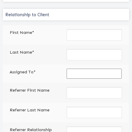
Relationship
to
Client
First Name*
(Required)
Last Name*
Assigned To*
Referrer First Name
Referrer Last Name
Referrer Relationship