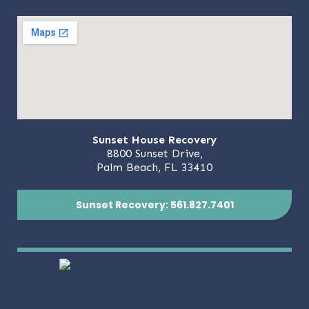
Sunset House Recovery
8800 Sunset Drive,
Palm Beach, FL 33410
Sunset Recovery: 561.827.7401