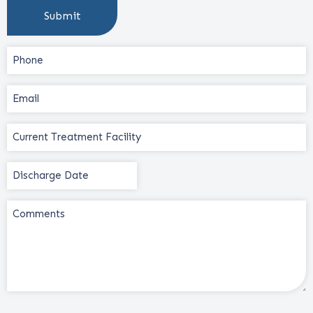
Phone
(Required)
Email
(Required)
Current
Treatment
Facility
Discharge
(Required)
Date
(Required)
Comments
CAPTCHA